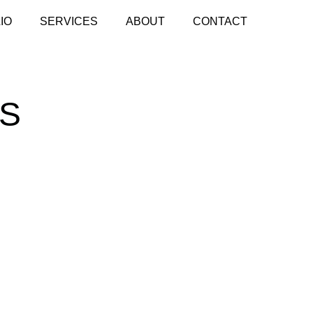
IO
SERVICES
ABOUT
CONTACT
LS