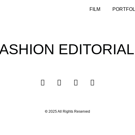
FILM
PORTFOL
ASHION EDITORIA
©
2025 All Rights Reserved